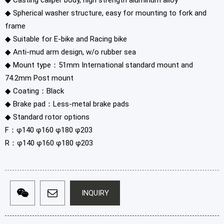
◆ Casting caliper body, high strength aluminum alloy
◆ Spherical washer structure, easy for mounting to fork and
frame
◆ Suitable for E-bike and Racing bike
◆ Anti-mud arm design, w/o rubber sea
◆ Mount type：51mm International standard mount and
74.2mm Post mount
◆ Coating：Black
◆ Brake pad：Less-metal brake pads
◆ Standard rotor options
F：φ140 φ160 φ180 φ203
R：φ140 φ160 φ180 φ203
INQUIRY