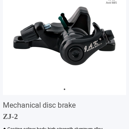
Mechanical disc brake
ZJ-2