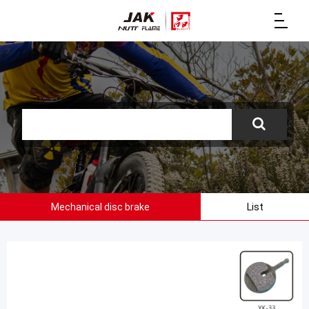
Mechanical disc brake
List