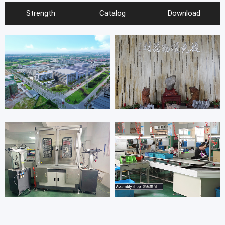
Strength
Catalog
Download