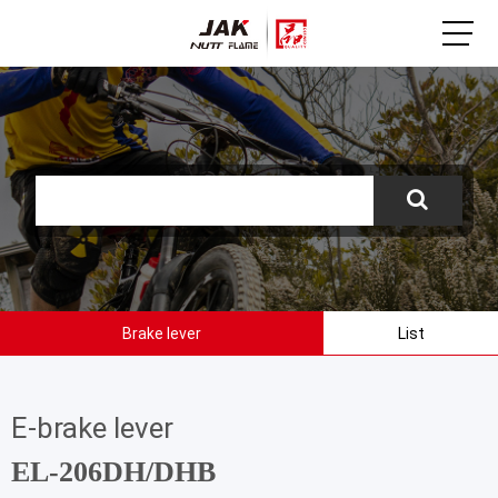
Brake lever
List
E-brake lever
EL-206DH/DHB