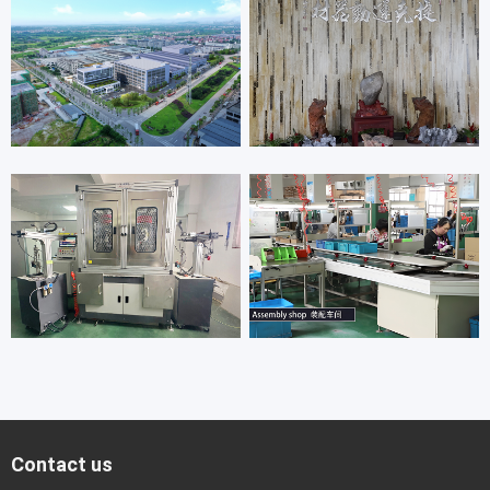
Contact us