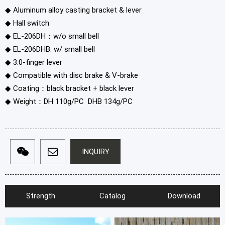
◆ Aluminum alloy casting bracket & lever
◆ Hall switch
◆ EL-206DH：w/o small bell
◆ EL-206DHB: w/ small bell
◆ 3.0-finger lever
◆ Compatible with disc brake & V-brake
◆ Coating：black bracket + black lever
◆ Weight：DH 110g/PC DHB 134g/PC
INQUIRY
Strength
Catalog
Download