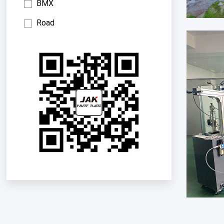
BMX
Road