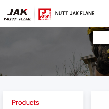
NUTT JAK FLANE
Products