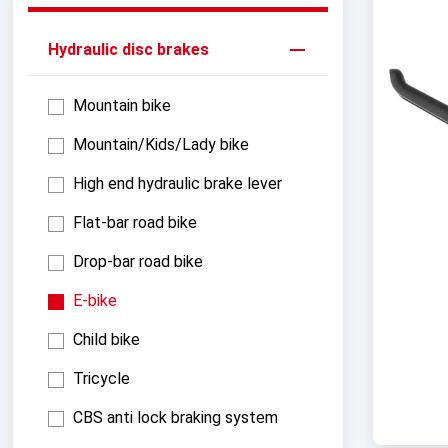
Hydraulic disc brakes
Mountain bike
Mountain/Kids/Lady bike
High end hydraulic brake lever
Flat-bar road bike
Drop-bar road bike
E-bike
Child bike
Tricycle
CBS anti lock braking system