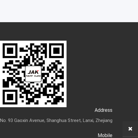
Address
No. 93 Gaoxin Avenue, Shanghua Street, Lanxi, Zhejiang
Mobile