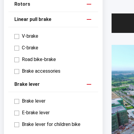
Rotors
Linear pull brake
V-brake
C-brake
Road bike-brake
Brake accessories
Brake lever
Brake lever
E-brake lever
Brake lever for children bike