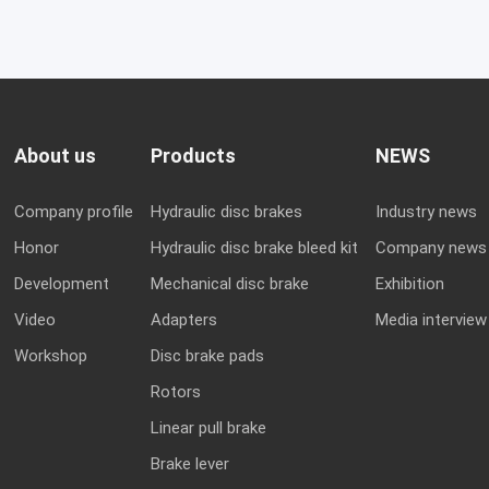
About us
Products
NEWS
Company profile
Hydraulic disc brakes
Industry news
Honor
Hydraulic disc brake bleed kit
Company news
Development
Mechanical disc brake
Exhibition
Video
Adapters
Media interview
Workshop
Disc brake pads
Rotors
Linear pull brake
Brake lever