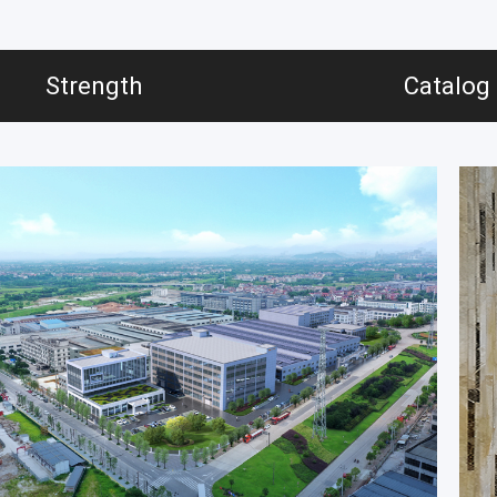
Strength
Catalog