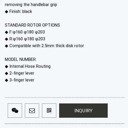
removing the handlebar grip
◆ Finish: black
STANDARD ROTOR OPTIONS
◆ F:φ160 φ180 φ203
◆ R:φ160 φ180 φ203
◆ Compatible with 2.5mm thick disk rotor
MODEL NUMBER
◆ Internal Hose Routing
◆ 2-finger lever
◆ 3-finger lever
INQUIRY