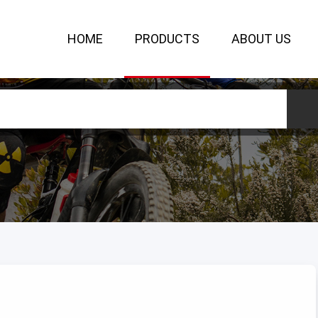
HOME
PRODUCTS
ABOUT US