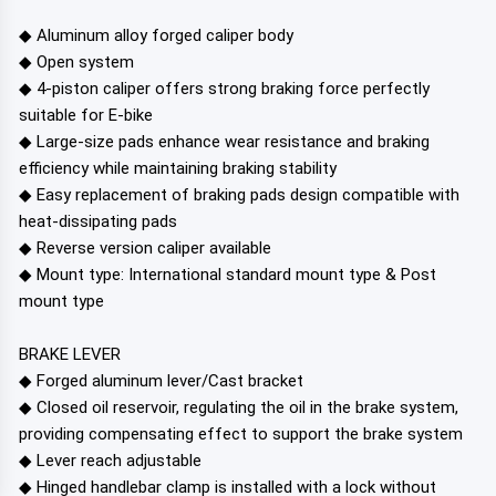
◆ Aluminum alloy forged caliper body
◆ Open system
◆ 4-piston caliper offers strong braking force perfectly
suitable for E-bike
◆ Large-size pads enhance wear resistance and braking
efficiency while maintaining braking stability
◆ Easy replacement of braking pads design compatible with
heat-dissipating pads
◆ Reverse version caliper available
◆ Mount type: International standard mount type & Post
mount type
BRAKE LEVER
◆ Forged aluminum lever/Cast bracket
◆ Closed oil reservoir, regulating the oil in the brake system,
providing compensating effect to support the brake system
◆ Lever reach adjustable
◆ Hinged handlebar clamp is installed with a lock without