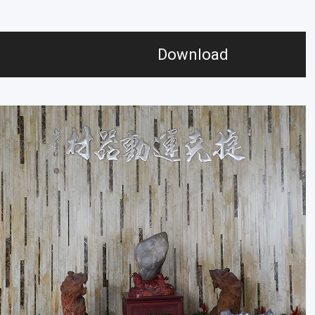
Download