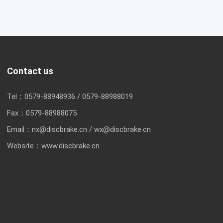
Contact us
Tel：
0579-88948936
/
0579-88988019
Fax：
0579-88988075
Email：
nx@discbrake.cn
/
wx@discbrake.cn
Website：
www.discbrake.cn