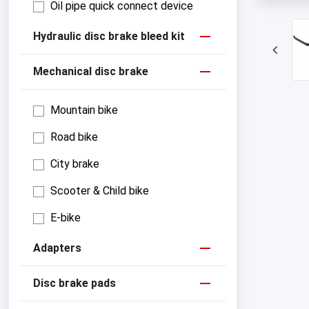
Oil pipe quick connect device
Hydraulic disc brake bleed kit
Mechanical disc brake
Mountain bike
Road bike
City brake
Scooter & Child bike
E-bike
Adapters
Disc brake pads