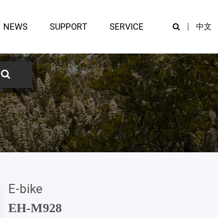
NEWS
SUPPORT
SERVICE
中文
E-bike
EH-M928