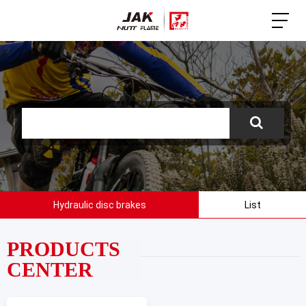
Hydraulic disc brakes
List
PRODUCTS
CENTER