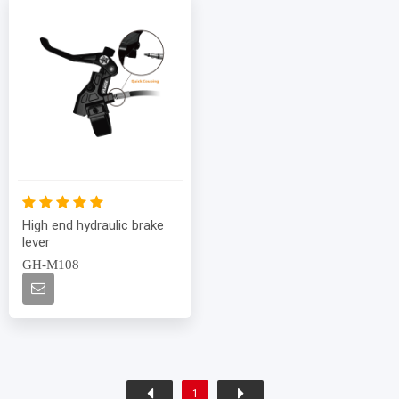
High end hydraulic brake
lever
GH-M108
1