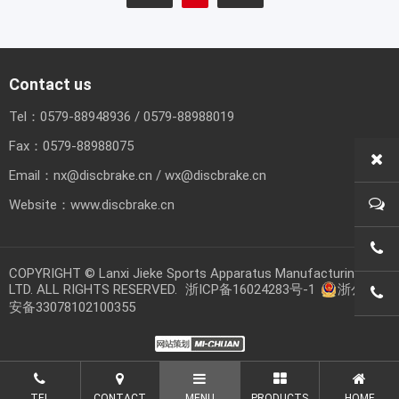
Contact us
Tel：
0579-88948936
/
0579-88988019
Fax：
0579-88988075
Email：
nx@discbrake.cn
/
wx@discbrake.cn
Website：
www.discbrake.cn
0579
COPYRIGHT © Lanxi Jieke Sports Apparatus Manufacturing CO.,
LTD. ALL RIGHTS RESERVED.
浙ICP备16024283号-1
浙公网
0579
安备33078102100355
TEL
CONTACT
MENU
PRODUCTS
HOME