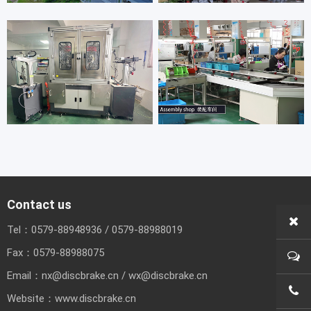
Contact us
Tel：
0579-88948936
/
0579-88988019
Fax：
0579-88988075
Email：
nx@discbrake.cn
/
wx@discbrake.cn
0579
Website：
www.discbrake.cn