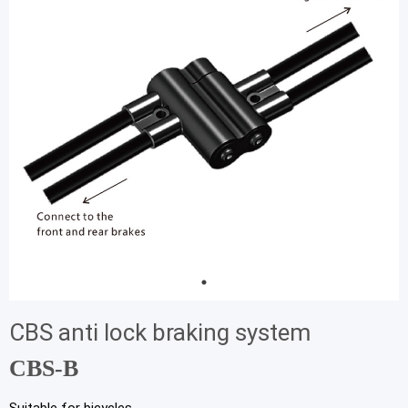
CBS anti lock braking system
CBS-B