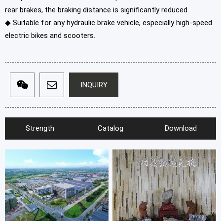
rear brakes, the braking distance is significantly reduced
◆ Suitable for any hydraulic brake vehicle, especially high-speed
electric bikes and scooters.
INQUIRY
Strength
Catalog
Download