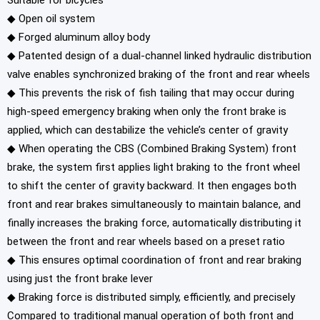
Suitable for bicycles
◆
Open oil system
◆ Forged aluminum alloy body
◆ Patented design of a dual-channel linked hydraulic distribution
valve enables synchronized braking of the front and rear wheels
◆ This prevents the risk of fish tailing that may occur during
high-speed emergency braking when only the front brake is
applied, which can destabilize the vehicle’s center of gravity
◆ When operating the CBS (Combined Braking System) front
brake, the system first applies light braking to the front wheel
to shift the center of gravity backward. It then engages both
front and rear brakes simultaneously to maintain balance, and
finally increases the braking force, automatically distributing it
between the front and rear wheels based on a preset ratio
◆ This ensures optimal coordination of front and rear braking
using just the front brake lever
◆ Braking force is distributed simply, efficiently, and precisely
Compared to traditional manual operation of both front and