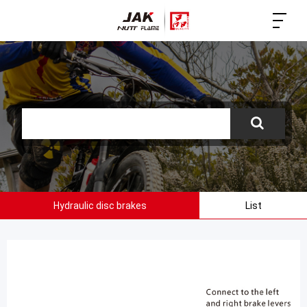
Hydraulic disc brakes
List